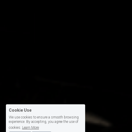
Cookie Use
We use cookies to ensure a smooth browsing
experience. By accepting, you agree the use of
cookies.
Learn More