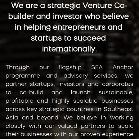
We are a strategic Venture Co-
builder and investor who believe 
in helping entrepreneurs and 
startups to succeed 
internationally.
Through our flagship SEA Anchor 
programme and advisory services, we 
partner startups, investors and corporates 
to co-build and launch sustainable, 
profitable and highly scalable businesses 
across key strategic countries in Southeast 
Asia and beyond. We believe in working 
closely with our valued partners to scale 
their businesses with our proven experience 