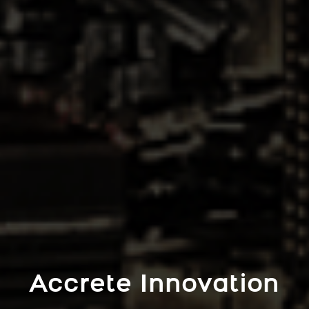
Accrete Innovation