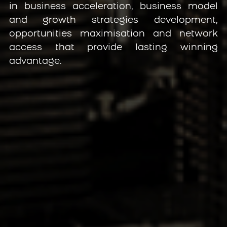
in business acceleration, business model 
and growth strategies development, 
opportunities maximisation and network 
access that provide lasting winning 
advantage.