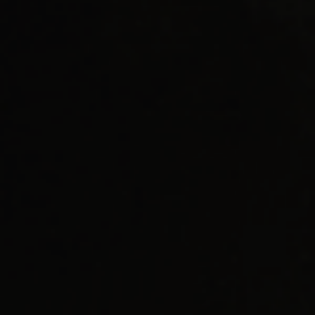
AI Readiness Guide Request
Market Access Frameworks
KISED2022