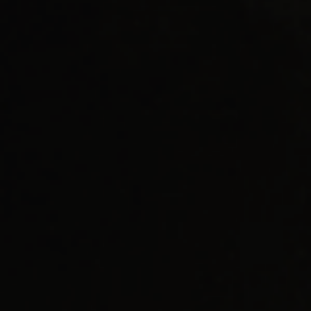
AI Readiness Guide Request
Market Access Frameworks
KISED2022