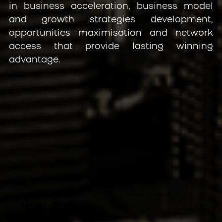
in business acceleration, business model 
and growth strategies development, 
opportunities maximisation and network 
access that provide lasting winning 
advantage.