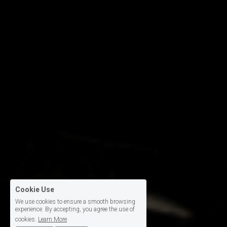
Cookie Use
We use cookies to ensure a smooth browsing
experience. By accepting, you agree the use of
cookies.
Learn More