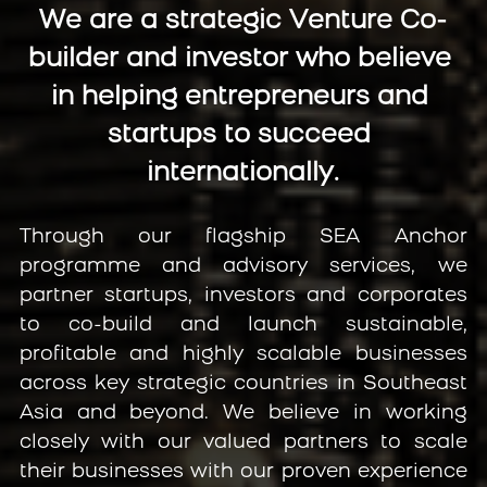
We are a strategic Venture Co-
builder and investor who believe 
in helping entrepreneurs and 
startups to succeed 
internationally.
Through our flagship SEA Anchor 
programme and advisory services, we 
partner startups, investors and corporates 
to co-build and launch sustainable, 
profitable and highly scalable businesses 
across key strategic countries in Southeast 
Asia and beyond. We believe in working 
closely with our valued partners to scale 
their businesses with our proven experience 