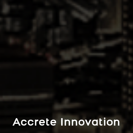
Accrete Innovation