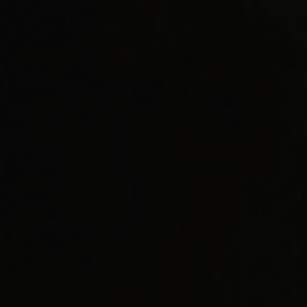
AI Readiness Guide Request
Market Access Frameworks
KISED2022