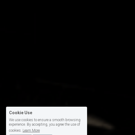
Cookie Use
We use cookies to ensure a smooth browsing
experience. By accepting, you agree the use of
cookies.
Learn More