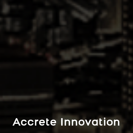
Accrete Innovation