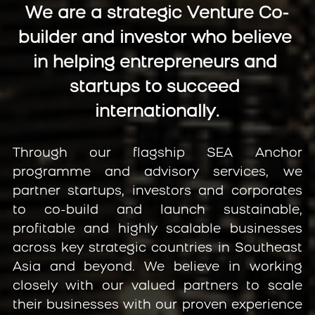
We are a strategic Venture Co-
builder and investor who believe 
in helping entrepreneurs and 
startups to succeed 
internationally.
Through our flagship SEA Anchor 
programme and advisory services, we 
partner startups, investors and corporates 
to co-build and launch sustainable, 
profitable and highly scalable businesses 
across key strategic countries in Southeast 
Asia and beyond. We believe in working 
closely with our valued partners to scale 
their businesses with our proven experience 