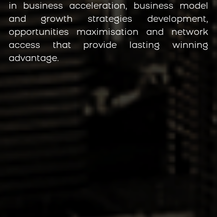
in business acceleration, business model 
and growth strategies development, 
opportunities maximisation and network 
access that provide lasting winning 
advantage.